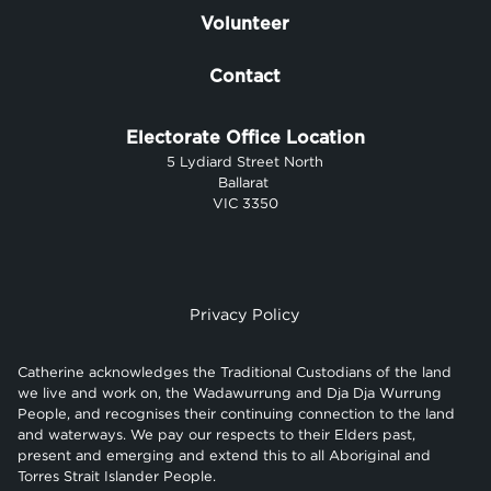
Volunteer
Contact
Electorate Office Location
5 Lydiard Street North
Ballarat
VIC 3350
Privacy Policy
Catherine acknowledges the Traditional Custodians of the land
we live and work on, the Wadawurrung and Dja Dja Wurrung
People, and recognises their continuing connection to the land
and waterways. We pay our respects to their Elders past,
present and emerging and extend this to all Aboriginal and
Torres Strait Islander People.