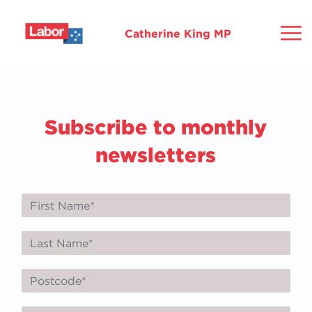
Catherine King MP
Home
Subscribe to monthly
About
newsletters
Ballarat
Commitments
Community
Media
Mo
Gr
Ho