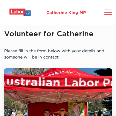
Catherine King MP
Home
Volunteer for Catherine
About
Please fill in the form below with your details and
someone will be in contact.
Ballarat
Commitments
Community
Media
Mo
Gr
Ho