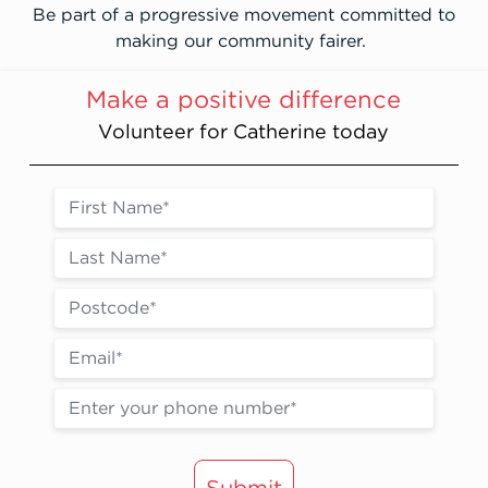
Be part of a progressive movement committed to
making our community fairer.
Make a positive difference
Volunteer for Catherine today
Submit