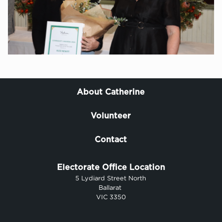
About Catherine
Volunteer
Contact
Electorate Office Location
5 Lydiard Street North
Ballarat
VIC 3350